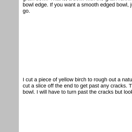
bowl edge. If you want a smooth edged bowl, ju
go.
I cut a piece of yellow birch to rough out a na
cut a slice off the end to get past any cracks. 
bowl. I will have to turn past the cracks but look