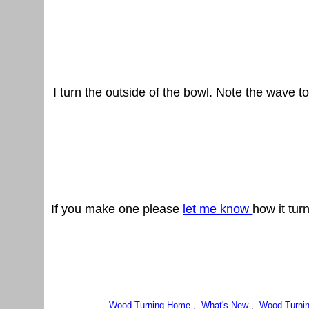
I turn the outside of the bowl. Note the wave to
If you make one please
let me know
how it tur
Wood Turning Home
,
What's New
,
Wood Turnin