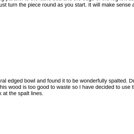
st turn the piece round as you start. It will make sense
tural edged bowl and found it to be wonderfully spalted. D
This wood is too good to waste so I have decided to use th
 at the spalt lines.