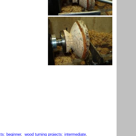
ts: beginner
,
wood turning projects: intermediate
,