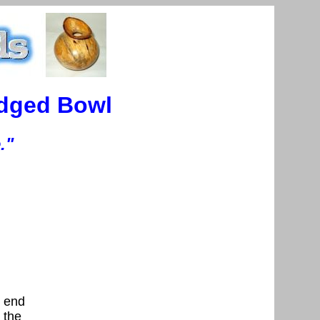
Edged Bowl
."
, end
s the