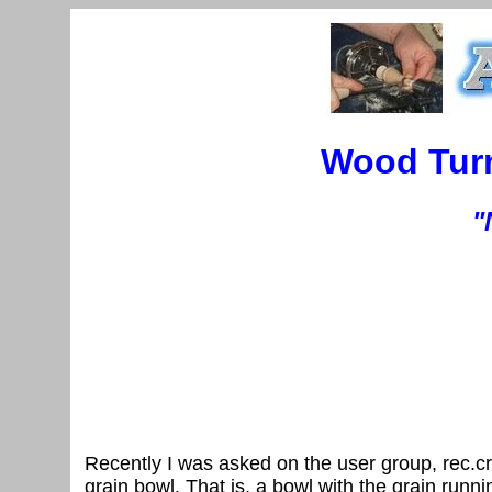
Wood Turn
"
Recently I was asked on the user group, rec.cr
grain bowl. That is, a bowl with the grain runni