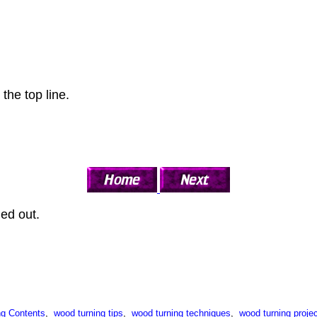
 the top line.
ned out.
g Contents
,
wood turning tips
,
wood turning techniques
,
wood turning projec