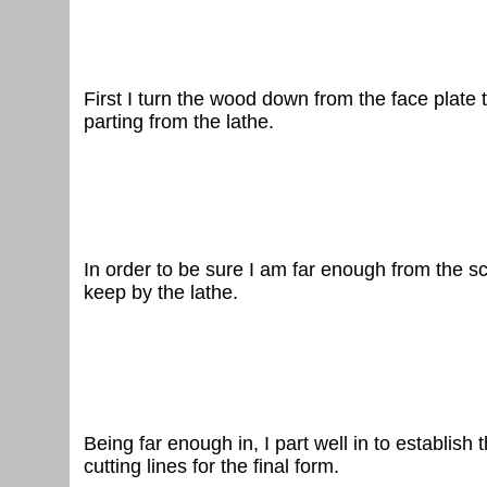
First I turn the wood down from the face plate t
parting from the lathe.
In order
to be sure I am far enough from the scre
keep by the lathe.
Being
far enough in, I part well in to establis
cutting lines for the final form.