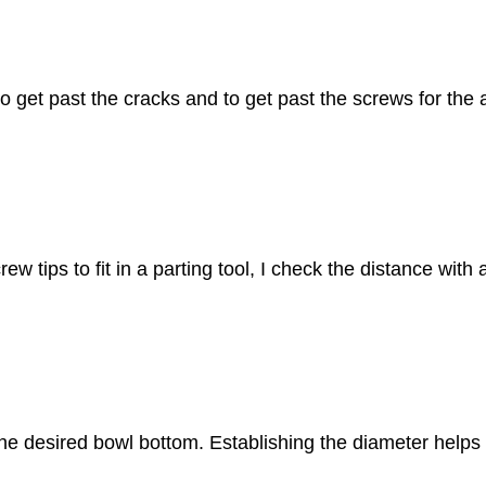
o get past the cracks and to get past the screws for the a
w tips to fit in a parting tool, I check the distance with
h the desired bowl bottom. Establishing the diameter helps