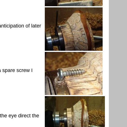
nticipation of later
 a spare screw I
 the eye direct the