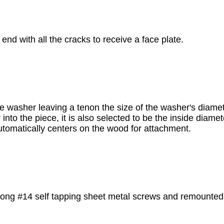
 end with all the cracks to receive a face plate.
 the washer leaving a tenon the size of the washer's diam
 into the piece, it is also selected to be the inside diamet
automatically centers on the wood for attachment.
 long #14 self tapping sheet metal screws and remounted 