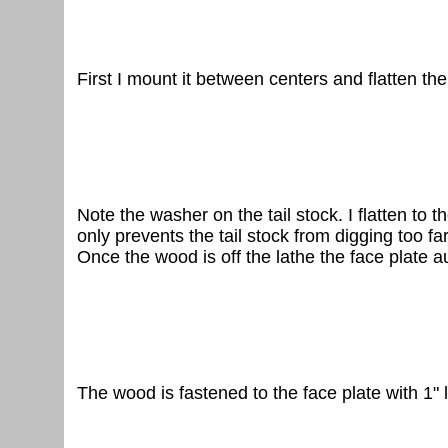
First I mount it between centers and flatten the
Note the washer on the tail stock. I flatten to
only prevents the tail stock from digging too far
Once the wood is off the lathe the face plate 
The wood is fastened to the face plate with 1"