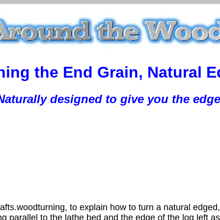
ing the End Grain, Natural 
Naturally designed to give you the edge
afts.woodturning, to explain how to turn a natural edged
ng parallel to the lathe bed and the edge of the log left a