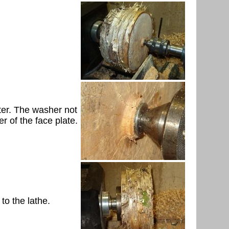
eter. The washer not
er of the face plate.
to the lathe.