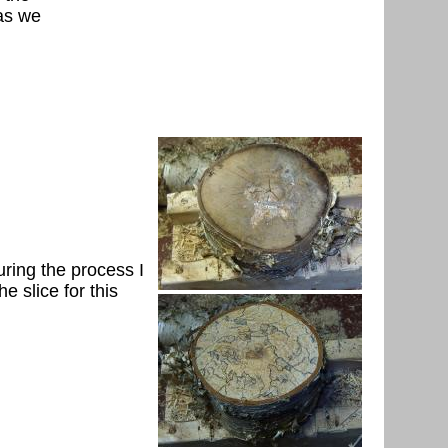
 as we
uring the process I
e slice for this