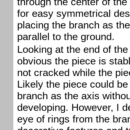
through the center of the
for easy symmetrical desi
placing the branch as the
parallel to the ground.
Looking at the end of the 
obvious the piece is stab
not cracked while the pie
Likely the piece could be
branch as the axis witho
developing. However, I d
eye of rings from the br