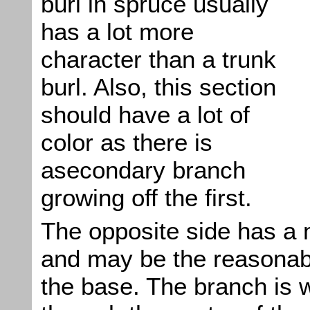
burl in spruce usually
has a lot more
character than a trunk
burl. Also, this section
should have a lot of
color as there is
asecondary branch
growing off the first.
The opposite side has a 
and may be the reasonabl
the base. The branch is w