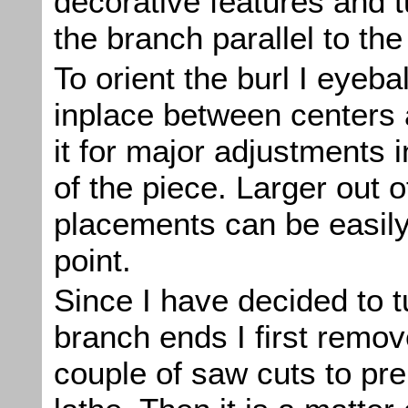
decorative features and t
the branch parallel to th
To orient the burl I eyebal
inplace between centers 
it for major adjustments i
of the piece. Larger out 
placements can be easily 
point.
Since I have decided to 
branch ends I first remo
couple of saw cuts to pre