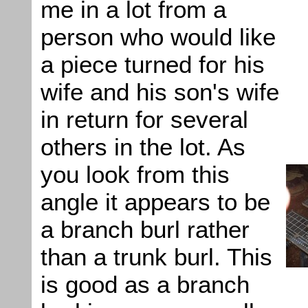
me in a lot from a
person who would like
a piece turned for his
wife and his son's wife
in return for several
others in the lot. As
you look from this
angle it appears to be
a branch burl rather
than a trunk burl. This
is good as a branch