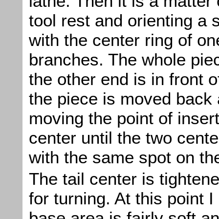
lathe. Then it is a matter
tool rest and orienting a 
with the center ring of on
branches. The whole piece
the other end is in front 
the piece is moved back 
moving the point of inserti
center until the two center
with the same spot on the
The tail center is tighten
for turning. At this point I
base area is fairly soft a