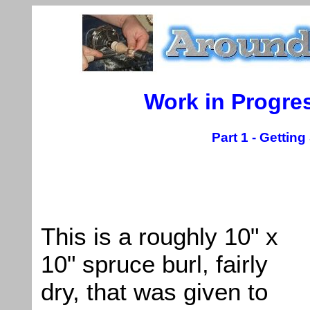
Work in Progre
Part 1 - Gettin
This is a roughly 10" x
10" spruce burl, fairly
dry, that was given to