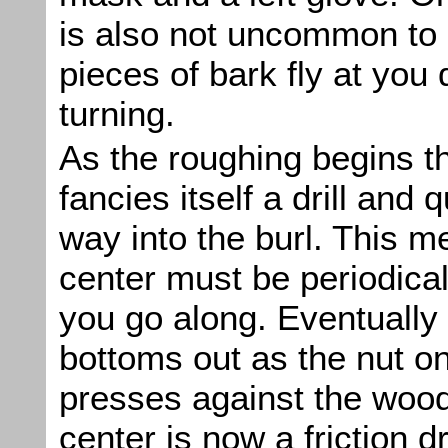
is also not uncommon to 
pieces of bark fly at you 
turning.
As the roughing begins t
fancies itself a drill and 
way into the burl. This me
center must be periodical
you go along. Eventually 
bottoms out as the nut o
presses against the wood
center is now a friction dr