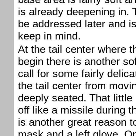
is already deepening in. T
be addressed later and i
keep in mind.
At the tail center where th
begin there is another sof
call for some fairly delic
the tail center from moving
deeply seated. That littl
off like a missile during t
is another great reason t
mask and a left glove. On 